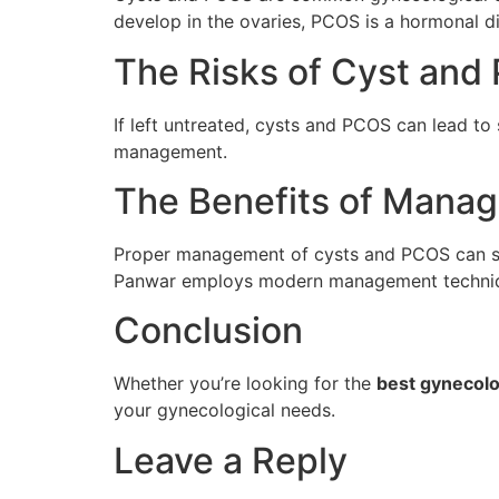
develop in the ovaries, PCOS is a hormonal d
The Risks of Cyst an
If left untreated, cysts and PCOS can lead to 
management.
The Benefits of Mana
Proper management of cysts and PCOS can sign
Panwar employs modern management techniques
Conclusion
Whether you’re looking for the
best gynecolo
your gynecological needs.
Leave a Reply