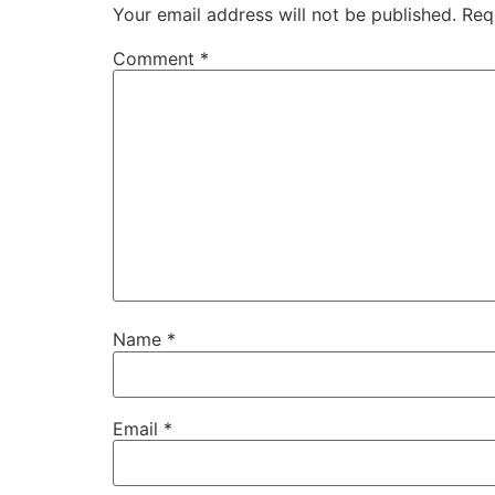
Your email address will not be published.
Req
Comment
*
Name
*
Email
*