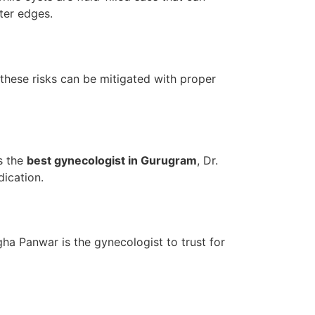
ter edges.
, these risks can be mitigated with proper
s the
best gynecologist in Gurugram
, Dr.
ication.
gha Panwar is the gynecologist to trust for