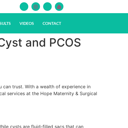
SULTS
VIDEOS
CONTACT
 Cyst and PCOS
u can trust. With a wealth of experience in
l services at the Hope Maternity & Surgical
e cysts are fluid-filled sacs that can