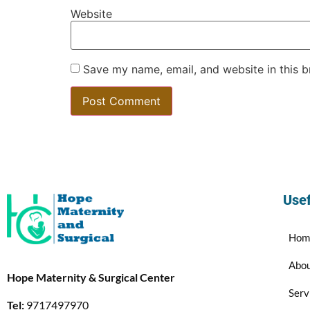
Website
Save my name, email, and website in this b
Usef
Hom
Abo
Hope Maternity & Surgical Center
Serv
Tel:
9717497970