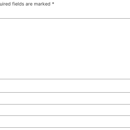
uired fields are marked
*