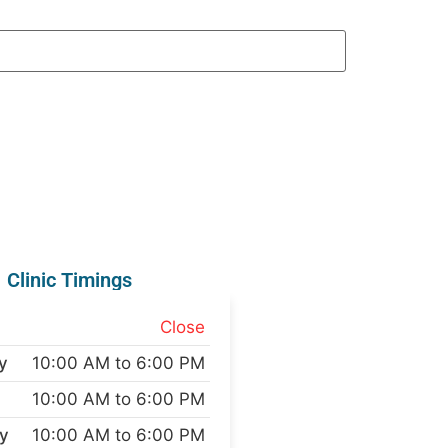
Clinic Timings
Close
y
10:00 AM to 6:00 PM
10:00 AM to 6:00 PM
y
10:00 AM to 6:00 PM