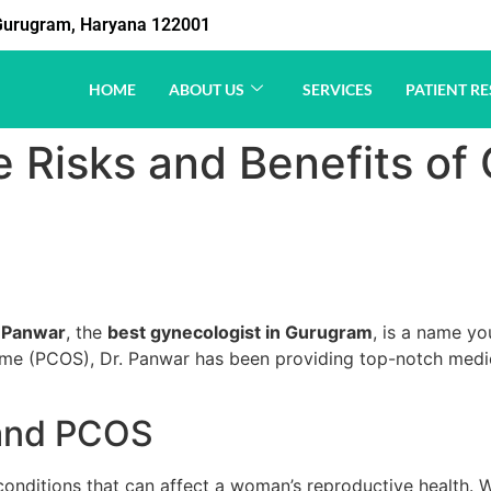
1 Gurugram, Haryana 122001
HOME
ABOUT US
SERVICES
PATIENT RE
 Risks and Benefits of
 Panwar
, the
best gynecologist in Gurugram
, is a name yo
e (PCOS), Dr. Panwar has been providing top-notch medica
 and PCOS
itions that can affect a woman’s reproductive health. Whil