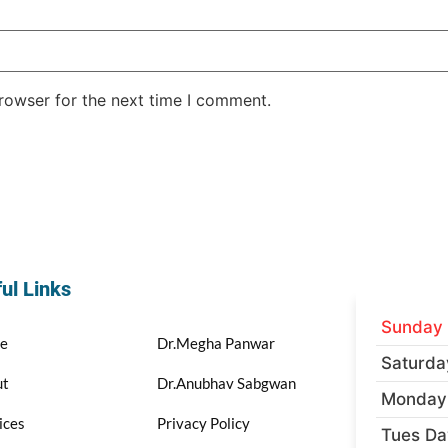
rowser for the next time I comment.
ul Links
Sunday
e
Dr.Megha Panwar
Saturda
ut
Dr.Anubhav Sabgwan
Monday
ices
Privacy Policy
Tues Da