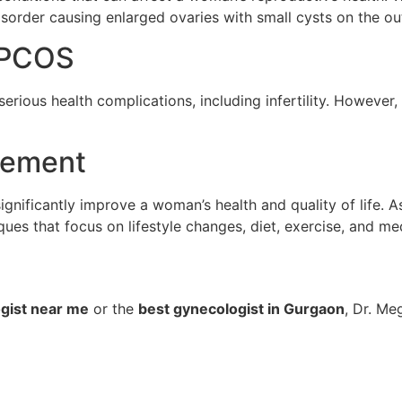
isorder causing enlarged ovaries with small cysts on the ou
d PCOS
serious health complications, including infertility. However
gement
ificantly improve a woman’s health and quality of life. A
 that focus on lifestyle changes, diet, exercise, and med
gist near me
or the
best gynecologist in Gurgaon
, Dr. Me