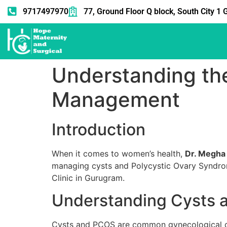
9717497970
77, Ground Floor Q block, South City 
Understanding the
Management
Introduction
When it comes to women’s health,
Dr. Megha
managing cysts and Polycystic Ovary Syndrom
Clinic in Gurugram.
Understanding Cysts
Cysts and PCOS are common gynecological cond