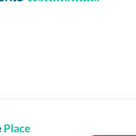
e
Place