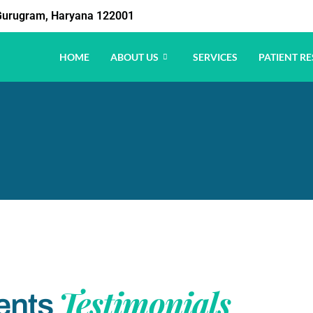
1 Gurugram, Haryana 122001
HOME
ABOUT US
SERVICES
PATIENT RE
Testimonials
ents