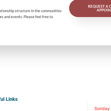
REQUEST A 
APPOI
ationship
structure
in the
communities
ces
and
events
. Please feel free to
ul Links
Sunday