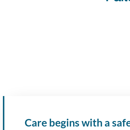
Care begins with a saf