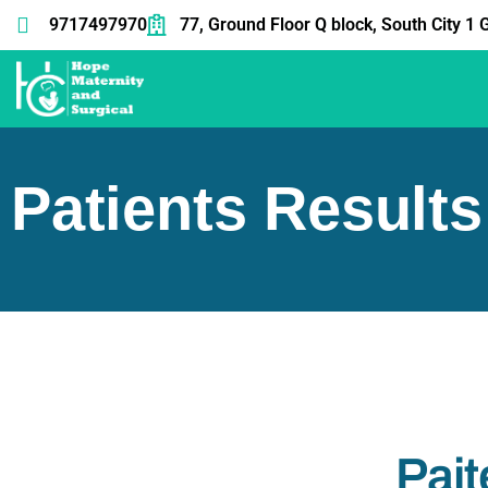
9717497970
77, Ground Floor Q block, South City 
Patients Results
Pait