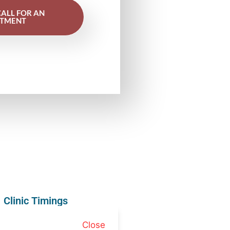
CALL FOR AN
NTMENT
Clinic Timings
Close