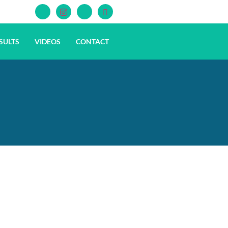
SULTS
VIDEOS
CONTACT