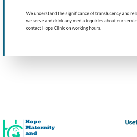
We
understand
the
significance
of
translucency
and
rel
we
serve
and
drink
any
media
inquiries
about our
servi
contact Hope Clinic on working hours.
Usef