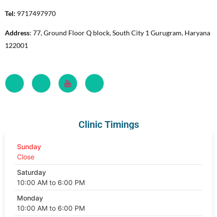
Tel:
9717497970
Address
: 77, Ground Floor Q block, South City 1 Gurugram, Haryana
122001
Clinic Timings
Sunday
Close
Saturday
10:00 AM to 6:00 PM
Monday
10:00 AM to 6:00 PM