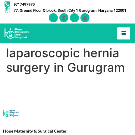
9717497970
77, Ground Floor Q block, South City 1 Gurugram, Haryana 122001
laparoscopic hernia
surgery in Gurugram
Hope Maternity & Surgical Center