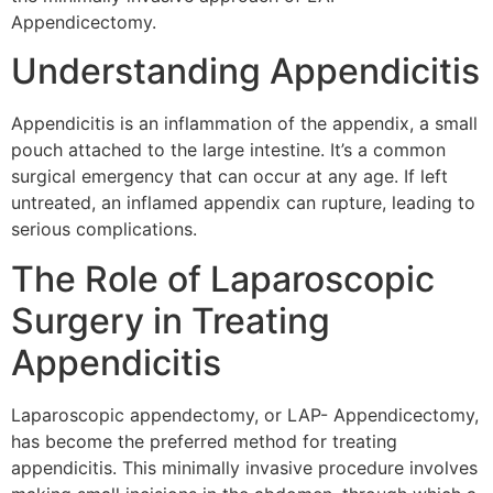
Appendicectomy.
Understanding Appendicitis
Appendicitis is an inflammation of the appendix, a small
pouch attached to the large intestine. It’s a common
surgical emergency that can occur at any age. If left
untreated, an inflamed appendix can rupture, leading to
serious complications.
The Role of Laparoscopic
Surgery in Treating
Appendicitis
Laparoscopic appendectomy, or LAP- Appendicectomy,
has become the preferred method for treating
appendicitis. This minimally invasive procedure involves