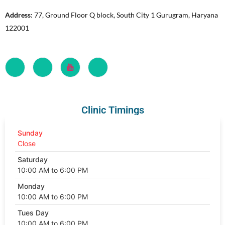
Address
: 77, Ground Floor Q block, South City 1 Gurugram, Haryana
122001
Clinic Timings
Sunday
Close
Saturday
10:00 AM to 6:00 PM
Monday
10:00 AM to 6:00 PM
Tues Day
10:00 AM to 6:00 PM