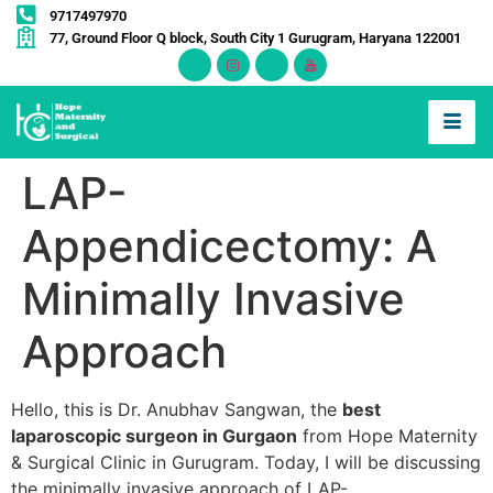
9717497970
77, Ground Floor Q block, South City 1 Gurugram, Haryana 122001
LAP-
Appendicectomy: A
Minimally Invasive
Approach
Hello, this is Dr. Anubhav Sangwan, the
best
laparoscopic surgeon in Gurgaon
from Hope Maternity
& Surgical Clinic in Gurugram. Today, I will be discussing
the minimally invasive approach of LAP-