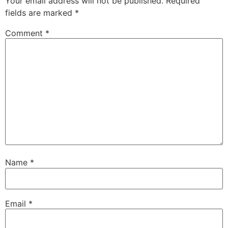
Your email address will not be published.
Required
fields are marked
*
Comment
*
Name
*
Email
*