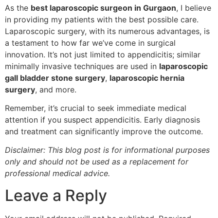
As the
best laparoscopic surgeon in Gurgaon
, I believe
in providing my patients with the best possible care.
Laparoscopic surgery, with its numerous advantages, is
a testament to how far we’ve come in surgical
innovation. It’s not just limited to appendicitis; similar
minimally invasive techniques are used in
laparoscopic
gall bladder stone surgery
,
laparoscopic hernia
surgery
, and more.
Remember, it’s crucial to seek immediate medical
attention if you suspect appendicitis. Early diagnosis
and treatment can significantly improve the outcome.
Disclaimer: This blog post is for informational purposes
only and should not be used as a replacement for
professional medical advice.
Leave a Reply