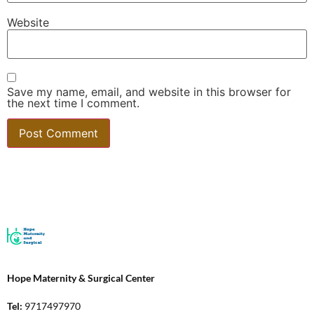
Website
Save my name, email, and website in this browser for
the next time I comment.
Hope Maternity & Surgical Center
Tel:
9717497970