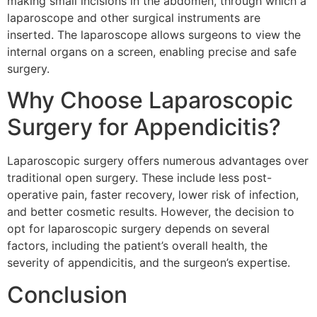
making small incisions in the abdomen, through which a
laparoscope and other surgical instruments are
inserted. The laparoscope allows surgeons to view the
internal organs on a screen, enabling precise and safe
surgery.
Why Choose Laparoscopic
Surgery for Appendicitis?
Laparoscopic surgery offers numerous advantages over
traditional open surgery. These include less post-
operative pain, faster recovery, lower risk of infection,
and better cosmetic results. However, the decision to
opt for laparoscopic surgery depends on several
factors, including the patient’s overall health, the
severity of appendicitis, and the surgeon’s expertise.
Conclusion