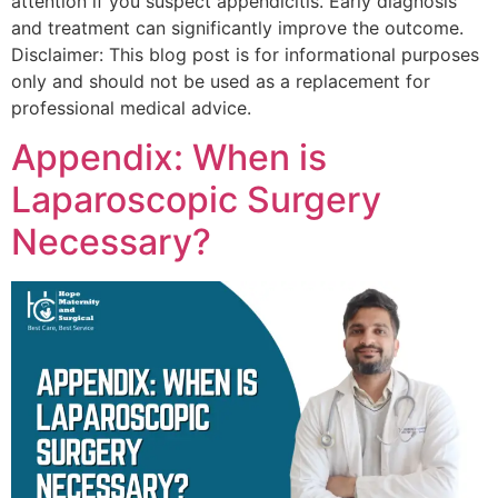
attention if you suspect appendicitis. Early diagnosis
and treatment can significantly improve the outcome.
Disclaimer: This blog post is for informational purposes
only and should not be used as a replacement for
professional medical advice.
Appendix: When is
Laparoscopic Surgery
Necessary?