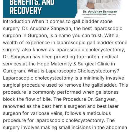
Introduction When it comes to gall bladder stone
surgery, Dr. Anubhav Sangwan, the best laparoscopic
surgeon in Gurgaon, is a name you can trust. With a
wealth of experience in laparoscopic gall bladder stone
surgery, also known as laparoscopic cholecystectomy,
Dr. Sangwan has been providing top-notch medical
services at the Hope Maternity & Surgical Clinic in
Gurugram. What is Laparoscopic Cholecystectomy?
Laparoscopic cholecystectomy is a minimally invasive
surgical procedure used to remove the gallbladder. This
procedure is commonly performed when gallstones
block the flow of bile. The Procedure Dr. Sangwan,
renowned as the best hernia surgeon and best laser
surgeon for varicose veins, follows a meticulous
procedure for laparoscopic cholecystectomy. The
surgery involves making small incisions in the abdomen