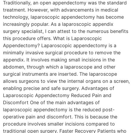
Traditionally, an open appendectomy was the standard
treatment. However, with advancements in medical
technology, laparoscopic appendectomy has become
increasingly popular. As a laparoscopic appendix
surgery specialist, I can attest to the numerous benefits
this procedure offers. What is Laparoscopic
Appendectomy? Laparoscopic appendectomy is a
minimally invasive surgical procedure to remove the
appendix. It involves making small incisions in the
abdomen, through which a laparoscope and other
surgical instruments are inserted. The laparoscope
allows surgeons to view the internal organs on a screen,
enabling precise and safe surgery. Advantages of
Laparoscopic Appendectomy Reduced Pain and
Discomfort One of the main advantages of
laparoscopic appendectomy is the reduced post-
operative pain and discomfort. This is because the
procedure involves smaller incisions compared to
traditional open surgery. Faster Recovery Patients who