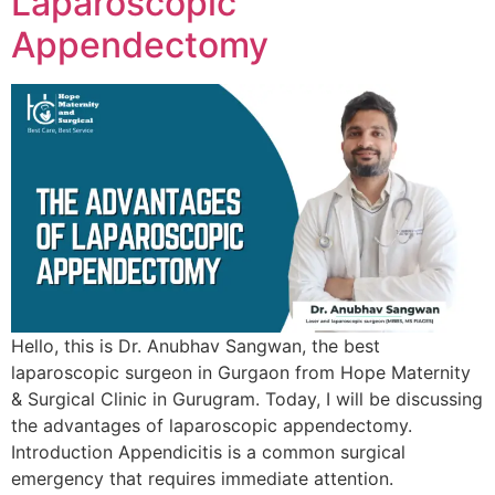
Laparoscopic
Appendectomy
Hello, this is Dr. Anubhav Sangwan, the best
laparoscopic surgeon in Gurgaon from Hope Maternity
& Surgical Clinic in Gurugram. Today, I will be discussing
the advantages of laparoscopic appendectomy.
Introduction Appendicitis is a common surgical
emergency that requires immediate attention.