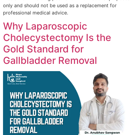
only and should not be used as a replacement for
professional medical advice.
Why Laparoscopic
Cholecystectomy Is the
Gold Standard for
Gallbladder Removal