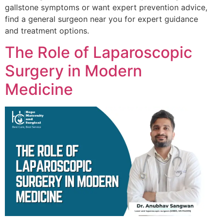
gallstone symptoms or want expert prevention advice,
find a general surgeon near you for expert guidance
and treatment options.
The Role of Laparoscopic
Surgery in Modern
Medicine