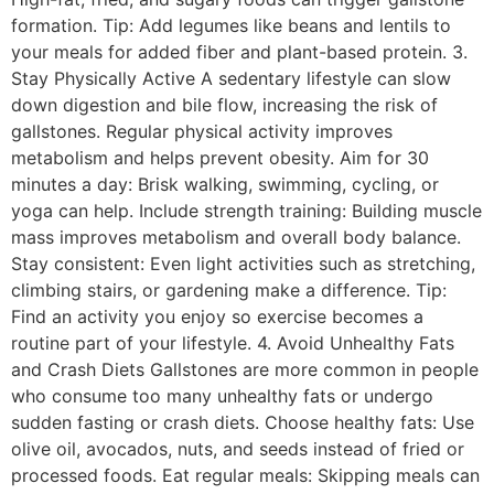
formation. Tip: Add legumes like beans and lentils to
your meals for added fiber and plant-based protein. 3.
Stay Physically Active A sedentary lifestyle can slow
down digestion and bile flow, increasing the risk of
gallstones. Regular physical activity improves
metabolism and helps prevent obesity. Aim for 30
minutes a day: Brisk walking, swimming, cycling, or
yoga can help. Include strength training: Building muscle
mass improves metabolism and overall body balance.
Stay consistent: Even light activities such as stretching,
climbing stairs, or gardening make a difference. Tip:
Find an activity you enjoy so exercise becomes a
routine part of your lifestyle. 4. Avoid Unhealthy Fats
and Crash Diets Gallstones are more common in people
who consume too many unhealthy fats or undergo
sudden fasting or crash diets. Choose healthy fats: Use
olive oil, avocados, nuts, and seeds instead of fried or
processed foods. Eat regular meals: Skipping meals can