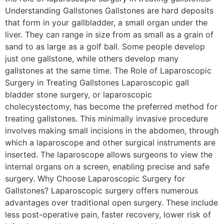
Understanding Gallstones Gallstones are hard deposits
that form in your gallbladder, a small organ under the
liver. They can range in size from as small as a grain of
sand to as large as a golf ball. Some people develop
just one gallstone, while others develop many
gallstones at the same time. The Role of Laparoscopic
Surgery in Treating Gallstones Laparoscopic gall
bladder stone surgery, or laparoscopic
cholecystectomy, has become the preferred method for
treating gallstones. This minimally invasive procedure
involves making small incisions in the abdomen, through
which a laparoscope and other surgical instruments are
inserted. The laparoscope allows surgeons to view the
internal organs on a screen, enabling precise and safe
surgery. Why Choose Laparoscopic Surgery for
Gallstones? Laparoscopic surgery offers numerous
advantages over traditional open surgery. These include
less post-operative pain, faster recovery, lower risk of