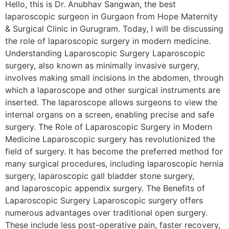
Hello, this is Dr. Anubhav Sangwan, the best
laparoscopic surgeon in Gurgaon from Hope Maternity
& Surgical Clinic in Gurugram. Today, I will be discussing
the role of laparoscopic surgery in modern medicine.
Understanding Laparoscopic Surgery Laparoscopic
surgery, also known as minimally invasive surgery,
involves making small incisions in the abdomen, through
which a laparoscope and other surgical instruments are
inserted. The laparoscope allows surgeons to view the
internal organs on a screen, enabling precise and safe
surgery. The Role of Laparoscopic Surgery in Modern
Medicine Laparoscopic surgery has revolutionized the
field of surgery. It has become the preferred method for
many surgical procedures, including laparoscopic hernia
surgery, laparoscopic gall bladder stone surgery,
and laparoscopic appendix surgery. The Benefits of
Laparoscopic Surgery Laparoscopic surgery offers
numerous advantages over traditional open surgery.
These include less post-operative pain, faster recovery,