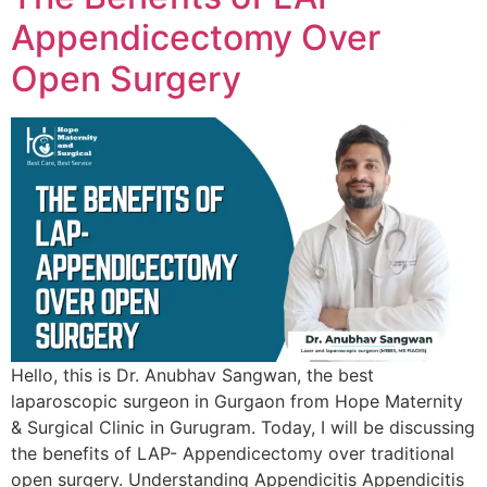
Appendicectomy Over
Open Surgery
Hello, this is Dr. Anubhav Sangwan, the best
laparoscopic surgeon in Gurgaon from Hope Maternity
& Surgical Clinic in Gurugram. Today, I will be discussing
the benefits of LAP- Appendicectomy over traditional
open surgery. Understanding Appendicitis Appendicitis