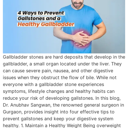
Gallbladder stones are hard deposits that develop in the
gallbladder, a small organ located under the liver. They
can cause severe pain, nausea, and other digestive
issues when they obstruct the flow of bile. While not
everyone with a gallbladder stone experiences
symptoms, lifestyle changes and healthy habits can
reduce your risk of developing gallstones. In this blog,
Dr. Anubhav Sangwan, the renowned general surgeon in
Gurgaon, provides insight into four effective tips to
prevent gallstones and keep your digestive system
healthy. 1. Maintain a Healthy Weight Being overweight