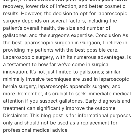
recovery, lower risk of infection, and better cosmetic
results. However, the decision to opt for laparoscopic
surgery depends on several factors, including the
patient’s overall health, the size and number of
gallstones, and the surgeon’s expertise. Conclusion As
the best laparoscopic surgeon in Gurgaon, I believe in
providing my patients with the best possible care.
Laparoscopic surgery, with its numerous advantages, is
a testament to how far we’ve come in surgical
innovation. It’s not just limited to gallstones; similar
minimally invasive techniques are used in laparoscopic
hernia surgery, laparoscopic appendix surgery, and
more. Remember, it’s crucial to seek immediate medical
attention if you suspect gallstones. Early diagnosis and
treatment can significantly improve the outcome.
Disclaimer: This blog post is for informational purposes
only and should not be used as a replacement for
professional medical advice.