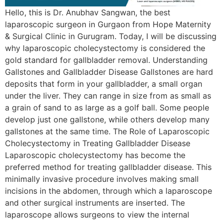
Hello, this is Dr. Anubhav Sangwan, the best
laparoscopic surgeon in Gurgaon from Hope Maternity
& Surgical Clinic in Gurugram. Today, I will be discussing
why laparoscopic cholecystectomy is considered the
gold standard for gallbladder removal. Understanding
Gallstones and Gallbladder Disease Gallstones are hard
deposits that form in your gallbladder, a small organ
under the liver. They can range in size from as small as
a grain of sand to as large as a golf ball. Some people
develop just one gallstone, while others develop many
gallstones at the same time. The Role of Laparoscopic
Cholecystectomy in Treating Gallbladder Disease
Laparoscopic cholecystectomy has become the
preferred method for treating gallbladder disease. This
minimally invasive procedure involves making small
incisions in the abdomen, through which a laparoscope
and other surgical instruments are inserted. The
laparoscope allows surgeons to view the internal