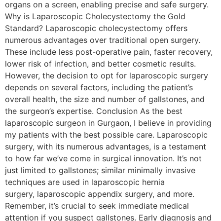
organs on a screen, enabling precise and safe surgery.
Why is Laparoscopic Cholecystectomy the Gold
Standard? Laparoscopic cholecystectomy offers
numerous advantages over traditional open surgery.
These include less post-operative pain, faster recovery,
lower risk of infection, and better cosmetic results.
However, the decision to opt for laparoscopic surgery
depends on several factors, including the patient’s
overall health, the size and number of gallstones, and
the surgeon’s expertise. Conclusion As the best
laparoscopic surgeon in Gurgaon, I believe in providing
my patients with the best possible care. Laparoscopic
surgery, with its numerous advantages, is a testament
to how far we’ve come in surgical innovation. It’s not
just limited to gallstones; similar minimally invasive
techniques are used in laparoscopic hernia
surgery, laparoscopic appendix surgery, and more.
Remember, it’s crucial to seek immediate medical
attention if you suspect gallstones. Early diagnosis and