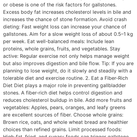
or obese is one of the risk factors for gallstones.
Excess body fat increases cholesterol levels in bile and
increases the chance of stone formation. Avoid crash
dieting: Fast weight loss can increase your chance of
gallstones. Aim for a slow weight loss of about 0.5–1 kg
per week. Eat well-balanced meals: Include lean
proteins, whole grains, fruits, and vegetables. Stay
active: Regular exercise not only helps manage weight
but also improves digestion and bile flow. Tip: If you are
planning to lose weight, do it slowly and steadily with a
tolerable diet and exercise routine. 2. Eat a Fiber-Rich
Diet Diet plays a major role in preventing gallbladder
stones. A fiber-rich diet helps control digestion and
reduces cholesterol buildup in bile. Add more fruits and
vegetables: Apples, pears, oranges, and leafy greens
are excellent sources of fiber. Choose whole grains:
Brown rice, oats, and whole wheat bread are healthier
choices than refined grains. Limit processed foods:
High-fat, fried, and sugary foods can trigger gallstone