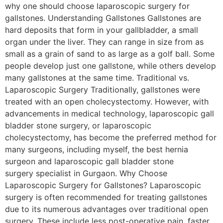
why one should choose laparoscopic surgery for
gallstones. Understanding Gallstones Gallstones are
hard deposits that form in your gallbladder, a small
organ under the liver. They can range in size from as
small as a grain of sand to as large as a golf ball. Some
people develop just one gallstone, while others develop
many gallstones at the same time. Traditional vs.
Laparoscopic Surgery Traditionally, gallstones were
treated with an open cholecystectomy. However, with
advancements in medical technology, laparoscopic gall
bladder stone surgery, or laparoscopic
cholecystectomy, has become the preferred method for
many surgeons, including myself, the best hernia
surgeon and laparoscopic gall bladder stone
surgery specialist in Gurgaon. Why Choose
Laparoscopic Surgery for Gallstones? Laparoscopic
surgery is often recommended for treating gallstones
due to its numerous advantages over traditional open
surgery. These include less post-operative pain, faster