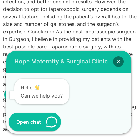
infection, and better cosmetic results. However, the
decision to opt for laparoscopic surgery depends on
several factors, including the patient’s overall health, the
size and number of gallstones, and the surgeon’s
expertise. Conclusion As the best laparoscopic surgeon
in Gurgaon, I believe in providing my patients with the
best possible care. Laparoscopic surgery, with its
numerous advantages, is a testament to how far we’ve
Hope Maternity & Surgical Clinic
come in surgical innovation. It’s not just limited to
gallstones; similar minimally invasive techniques are
used in laparoscopic hernia surgery, laparoscopic
appendix surgery, and more. Remember, it’s crucial to
Hello
seek immediate medical attention if you suspect
Can we help you?
gallstones. Early diagnosis and treatment can
significantly improve the outcome. Disclaimer: This blog
post is for informational purposes only and should not
be used as a replacement for professional medical
Open chat
advice.