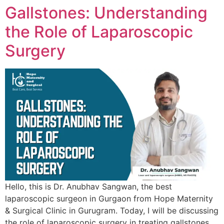
Gallstones: Understanding
the Role of Laparoscopic
Surgery
Hello, this is Dr. Anubhav Sangwan, the best
laparoscopic surgeon in Gurgaon from Hope Maternity
& Surgical Clinic in Gurugram. Today, I will be discussing
the role of laparoscopic surgery in treating gallstones.