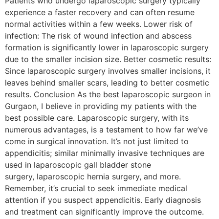
Patients who undergo laparoscopic surgery typically
experience a faster recovery and can often resume
normal activities within a few weeks. Lower risk of
infection: The risk of wound infection and abscess
formation is significantly lower in laparoscopic surgery
due to the smaller incision size. Better cosmetic results:
Since laparoscopic surgery involves smaller incisions, it
leaves behind smaller scars, leading to better cosmetic
results. Conclusion As the best laparoscopic surgeon in
Gurgaon, I believe in providing my patients with the
best possible care. Laparoscopic surgery, with its
numerous advantages, is a testament to how far we’ve
come in surgical innovation. It’s not just limited to
appendicitis; similar minimally invasive techniques are
used in laparoscopic gall bladder stone
surgery, laparoscopic hernia surgery, and more.
Remember, it’s crucial to seek immediate medical
attention if you suspect appendicitis. Early diagnosis
and treatment can significantly improve the outcome.