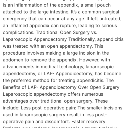
is an inflammation of the appendix, a small pouch
attached to the large intestine. It’s a common surgical
emergency that can occur at any age. If left untreated,
an inflamed appendix can rupture, leading to serious
complications. Traditional Open Surgery vs.
Laparoscopic Appendectomy Traditionally, appendicitis
was treated with an open appendectomy. This
procedure involves making a large incision in the
abdomen to remove the appendix. However, with
advancements in medical technology, laparoscopic
appendectomy, or LAP- Appendicectomy, has become
the preferred method for treating appendicitis. The
Benefits of LAP- Appendicectomy Over Open Surgery
Laparoscopic appendectomy offers numerous
advantages over traditional open surgery. These
include: Less post-operative pain: The smaller incisions
used in laparoscopic surgery result in less post-
operative pain and discomfort. Faster recovery: