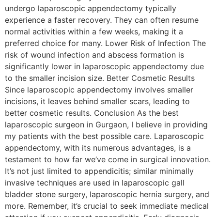
undergo laparoscopic appendectomy typically
experience a faster recovery. They can often resume
normal activities within a few weeks, making it a
preferred choice for many. Lower Risk of Infection The
risk of wound infection and abscess formation is
significantly lower in laparoscopic appendectomy due
to the smaller incision size. Better Cosmetic Results
Since laparoscopic appendectomy involves smaller
incisions, it leaves behind smaller scars, leading to
better cosmetic results. Conclusion As the best
laparoscopic surgeon in Gurgaon, I believe in providing
my patients with the best possible care. Laparoscopic
appendectomy, with its numerous advantages, is a
testament to how far we’ve come in surgical innovation.
It’s not just limited to appendicitis; similar minimally
invasive techniques are used in laparoscopic gall
bladder stone surgery, laparoscopic hernia surgery, and
more. Remember, it’s crucial to seek immediate medical