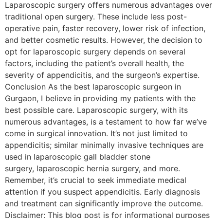
Laparoscopic surgery offers numerous advantages over
traditional open surgery. These include less post-
operative pain, faster recovery, lower risk of infection,
and better cosmetic results. However, the decision to
opt for laparoscopic surgery depends on several
factors, including the patient’s overall health, the
severity of appendicitis, and the surgeon’s expertise.
Conclusion As the best laparoscopic surgeon in
Gurgaon, I believe in providing my patients with the
best possible care. Laparoscopic surgery, with its
numerous advantages, is a testament to how far we’ve
come in surgical innovation. It’s not just limited to
appendicitis; similar minimally invasive techniques are
used in laparoscopic gall bladder stone
surgery, laparoscopic hernia surgery, and more.
Remember, it’s crucial to seek immediate medical
attention if you suspect appendicitis. Early diagnosis
and treatment can significantly improve the outcome.
Disclaimer: This blog post is for informational purposes