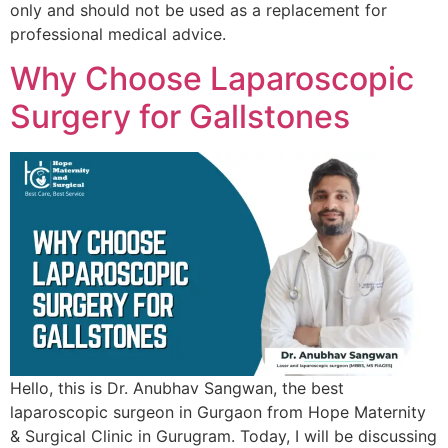
only and should not be used as a replacement for
professional medical advice.
Why Choose Laparoscopic
Surgery for Gallstones
Hello, this is Dr. Anubhav Sangwan, the best
laparoscopic surgeon in Gurgaon from Hope Maternity
& Surgical Clinic in Gurugram. Today, I will be discussing