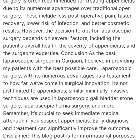
surgery is often recommended for treating appendicitis
due to its numerous advantages over traditional open
surgery. These include less post-operative pain, faster
recovery, lower risk of infection, and better cosmetic
results. However, the decision to opt for laparoscopic
surgery depends on several factors, including the
patient’s overall health, the severity of appendicitis, and
the surgeon’s expertise. Conclusion As the best
laparoscopic surgeon in Gurgaon, I believe in providing
my patients with the best possible care. Laparoscopic
surgery, with its numerous advantages, is a testament
to how far we’ve come in surgical innovation. It’s not
just limited to appendicitis; similar minimally invasive
techniques are used in laparoscopic gall bladder stone
surgery, laparoscopic hernia surgery, and more.
Remember, it’s crucial to seek immediate medical
attention if you suspect appendicitis. Early diagnosis
and treatment can significantly improve the outcome.
Disclaimer: This blog post is for informational purposes