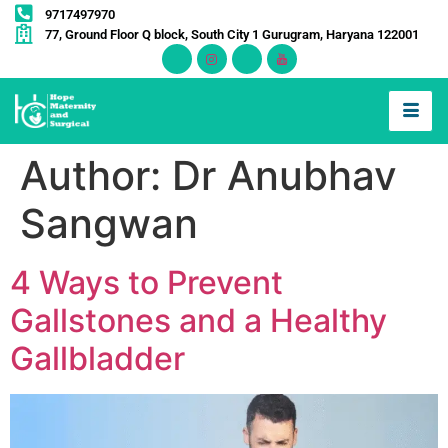
9717497970
77, Ground Floor Q block, South City 1 Gurugram, Haryana 122001
Author:
Dr Anubhav
Sangwan
4 Ways to Prevent
Gallstones and a Healthy
Gallbladder