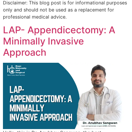
Disclaimer: This blog post is for informational purposes
only and should not be used as a replacement for
professional medical advice.
LAP- Appendicectomy: A
Minimally Invasive
Approach