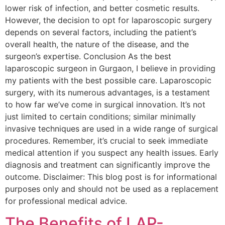
lower risk of infection, and better cosmetic results.
However, the decision to opt for laparoscopic surgery
depends on several factors, including the patient’s
overall health, the nature of the disease, and the
surgeon’s expertise. Conclusion As the best
laparoscopic surgeon in Gurgaon, I believe in providing
my patients with the best possible care. Laparoscopic
surgery, with its numerous advantages, is a testament
to how far we’ve come in surgical innovation. It’s not
just limited to certain conditions; similar minimally
invasive techniques are used in a wide range of surgical
procedures. Remember, it’s crucial to seek immediate
medical attention if you suspect any health issues. Early
diagnosis and treatment can significantly improve the
outcome. Disclaimer: This blog post is for informational
purposes only and should not be used as a replacement
for professional medical advice.
The Benefits of LAP-