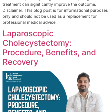
treatment can significantly improve the outcome.
Disclaimer: This blog post is for informational purposes
only and should not be used as a replacement for
professional medical advice.
Laparoscopic
Cholecystectomy:
Procedure, Benefits, and
Recovery