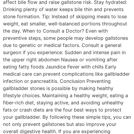
affect bile flow and raise gallstone risk. Stay hydrated:
Drinking plenty of water keeps bile thin and prevents
stone formation. Tip: Instead of skipping meals to lose
weight, eat smaller, well-balanced portions throughout
the day. When to Consult a Doctor? Even with
preventive steps, some people may develop gallstones
due to genetic or medical factors. Consult a general
surgeon if you experience: Sudden and intense pain in
the upper right abdomen Nausea or vomiting after
eating fatty foods Jaundice Fever with chills Early
medical care can prevent complications like gallbladder
infection or pancreatitis. Conclusion Preventing
gallbladder stones is possible by making healthy
lifestyle choices. Maintaining a healthy weight, eating a
fiber-rich diet, staying active, and avoiding unhealthy
fats or crash diets are the four best ways to protect
your gallbladder. By following these simple tips, you can
not only prevent gallstones but also improve your
overall digestive health. If you are experiencing