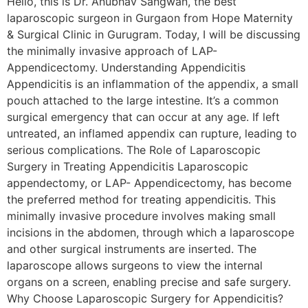
Hello, this is Dr. Anubhav Sangwan, the best
laparoscopic surgeon in Gurgaon from Hope Maternity
& Surgical Clinic in Gurugram. Today, I will be discussing
the minimally invasive approach of LAP-
Appendicectomy. Understanding Appendicitis
Appendicitis is an inflammation of the appendix, a small
pouch attached to the large intestine. It’s a common
surgical emergency that can occur at any age. If left
untreated, an inflamed appendix can rupture, leading to
serious complications. The Role of Laparoscopic
Surgery in Treating Appendicitis Laparoscopic
appendectomy, or LAP- Appendicectomy, has become
the preferred method for treating appendicitis. This
minimally invasive procedure involves making small
incisions in the abdomen, through which a laparoscope
and other surgical instruments are inserted. The
laparoscope allows surgeons to view the internal
organs on a screen, enabling precise and safe surgery.
Why Choose Laparoscopic Surgery for Appendicitis?