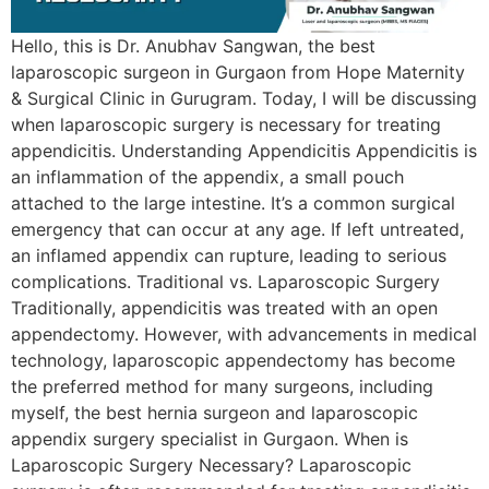
Hello, this is Dr. Anubhav Sangwan, the best
laparoscopic surgeon in Gurgaon from Hope Maternity
& Surgical Clinic in Gurugram. Today, I will be discussing
when laparoscopic surgery is necessary for treating
appendicitis. Understanding Appendicitis Appendicitis is
an inflammation of the appendix, a small pouch
attached to the large intestine. It’s a common surgical
emergency that can occur at any age. If left untreated,
an inflamed appendix can rupture, leading to serious
complications. Traditional vs. Laparoscopic Surgery
Traditionally, appendicitis was treated with an open
appendectomy. However, with advancements in medical
technology, laparoscopic appendectomy has become
the preferred method for many surgeons, including
myself, the best hernia surgeon and laparoscopic
appendix surgery specialist in Gurgaon. When is
Laparoscopic Surgery Necessary? Laparoscopic