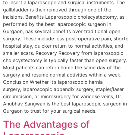
to insert a laparoscope and surgical instruments. The
gallbladder is then removed through one of the
incisions. Benefits Laparoscopic cholecystectomy, as
performed by the best laparoscopic surgeon in
Gurgaon, has several benefits over traditional open
surgery. These include less post-operative pain, shorter
hospital stay, quicker return to normal activities, and
smaller scars. Recovery Recovery from laparoscopic
cholecystectomy is typically faster than open surgery.
Most patients can return home the same day of the
surgery and resume normal activities within a week.
Conclusion Whether it’s laparoscopic hernia
surgery, laparoscopic appendix surgery, stapler/laser
circumcision, or microsurgery for varicose veins, Dr.
Anubhav Sangwan is the best laparoscopic surgeon in
Gurgaon to trust for your surgical needs.
The Advantages of